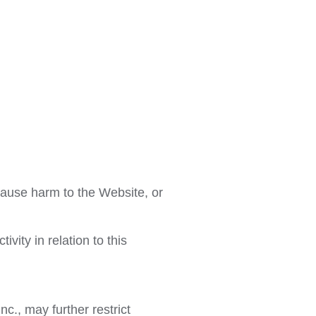
cause harm to the Website, or
vity in relation to this
c., may further restrict