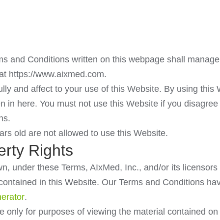
 and Conditions written on this webpage shall manage 
t https://www.aixmed.com.
lly and affect to your use of this Website. By using this
ten in here. You must not use this Website if you disagre
ns.
rs old are not allowed to use this Website.
erty Rights
, under these Terms, AIxMed, Inc., and/or its licensors o
s contained in this Website. Our Terms and Conditions h
erator
.
se only for purposes of viewing the material contained on