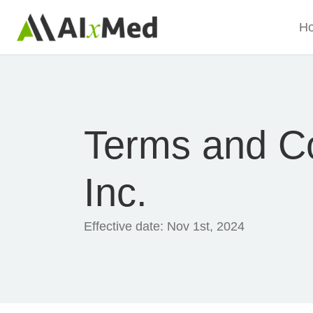
Skip to main content
H
Terms and Co
Inc.
Effective date:
Nov 1st, 2024