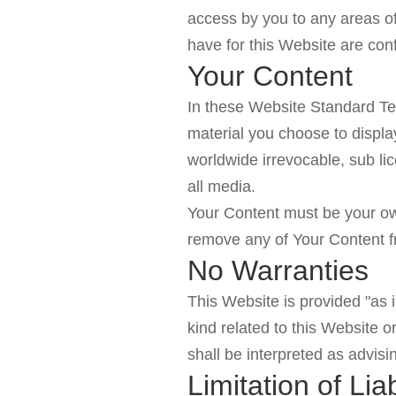
access by you to any areas of
have for this Website are conf
Your Content
In these Website Standard Te
material you choose to displa
worldwide irrevocable, sub lic
all media.
Your Content must be your own
remove any of Your Content fr
No Warranties
This Website is provided "as i
kind related to this Website o
shall be interpreted as advisi
Limitation of Liab