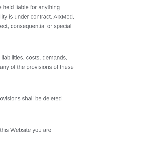
 held liable for anything
lity is under contract. AIxMed,
irect, consequential or special
liabilities, costs, demands,
any of the provisions of these
rovisions shall be deleted
 this Website you are