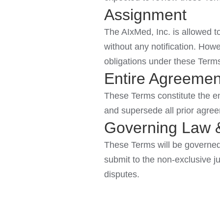
Assignment
The AIxMed, Inc. is allowed to
without any notification. Howe
obligations under these Term
Entire Agreemen
These Terms constitute the en
and supersede all prior agre
Governing Law &
These Terms will be governed 
submit to the non-exclusive jur
disputes.