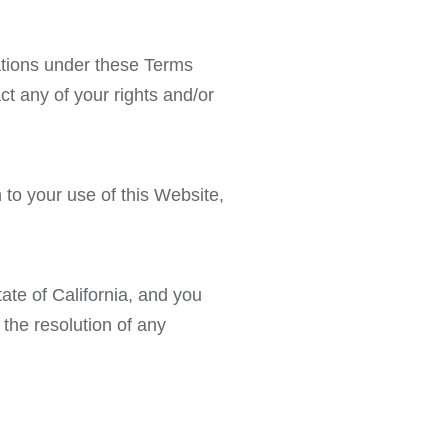
gations under these Terms
ct any of your rights and/or
to your use of this Website,
ate of California, and you
 the resolution of any