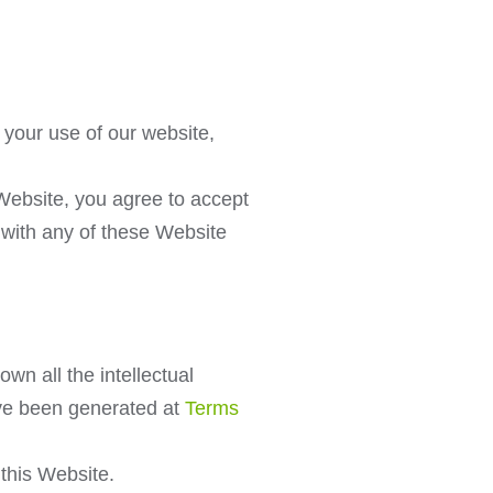
your use of our website,
 Website, you agree to accept
e with any of these Website
wn all the intellectual
ave been generated at
Terms
 this Website.