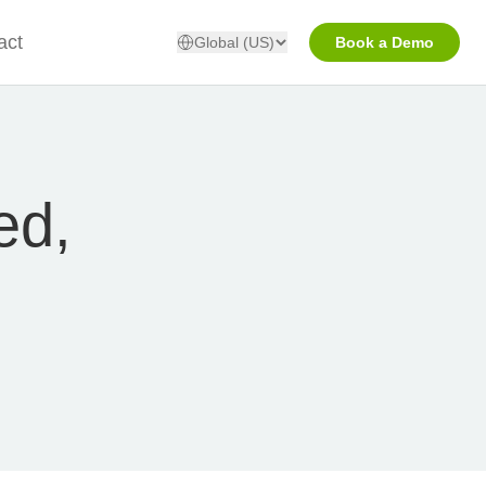
act
Global (US)
Book a Demo
ed,