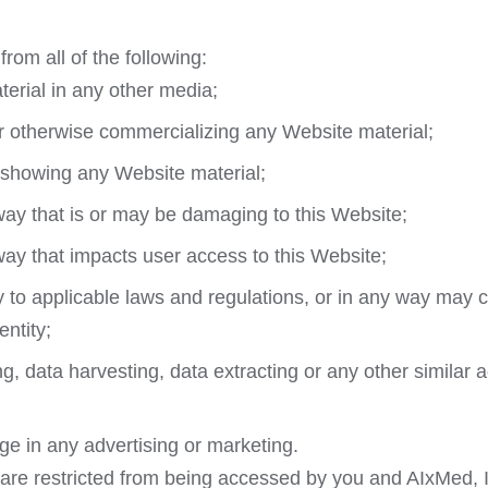
from all of the following:
erial in any other media;
or otherwise commercializing any Website material;
 showing any Website material;
way that is or may be damaging to this Website;
way that impacts user access to this Website;
y to applicable laws and regulations, or in any way may 
ntity;
 data harvesting, data extracting or any other similar acti
ge in any advertising or marketing.
 are restricted from being accessed by you and AIxMed, In