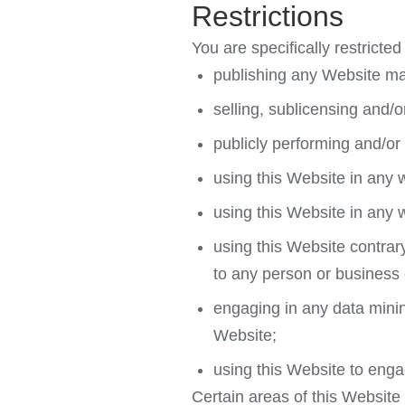
Restrictions
You are specifically restricted 
publishing any Website mat
selling, sublicensing and/
publicly performing and/or
using this Website in any 
using this Website in any 
using this Website contrar
to any person or business e
engaging in any data mining,
Website;
using this Website to enga
Certain areas of this Website