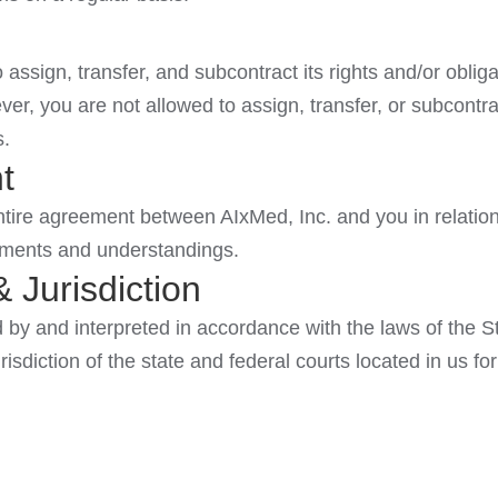
 assign, transfer, and subcontract its rights and/or obli
ver, you are not allowed to assign, transfer, or subcontra
s.
t
tire agreement between AIxMed, Inc. and you in relation 
ements and understandings.
 Jurisdiction
by and interpreted in accordance with the laws of the St
isdiction of the state and federal courts located in us for