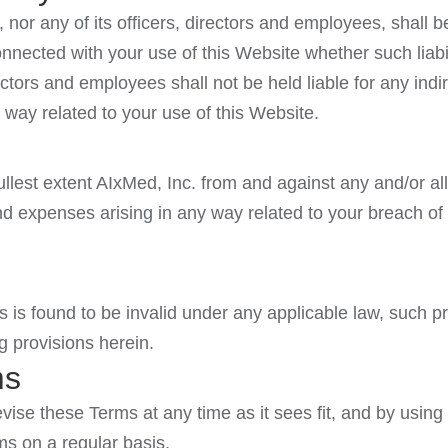
 nor any of its officers, directors and employees, shall be
onnected with your use of this Website whether such liabi
irectors and employees shall not be held liable for any ind
any way related to your use of this Website.
llest extent AIxMed, Inc. from and against any and/or all 
 expenses arising in any way related to your breach of 
s is found to be invalid under any applicable law, such p
g provisions herein.
ms
evise these Terms at any time as it sees fit, and by using
s on a regular basis.