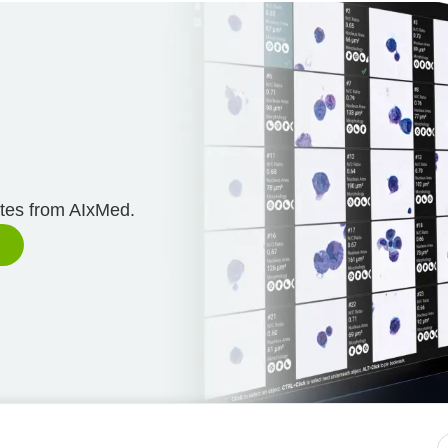
n
ates from AIxMed.