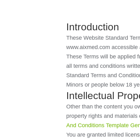
Introduction
These Website Standard Terms
www.aixmed.com accessible a
These Terms will be applied fu
all terms and conditions writ
Standard Terms and Conditio
Minors or people below 18 yea
Intellectual Prop
Other than the content you own
property rights and material
And Conditions Template Gen
You are granted limited licen