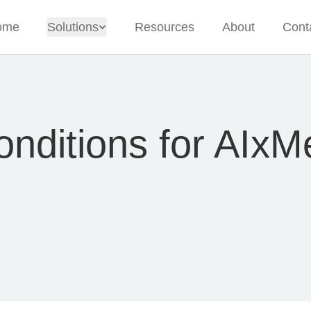
ome
Solutions
Resources
About
Cont
nditions for AIxM