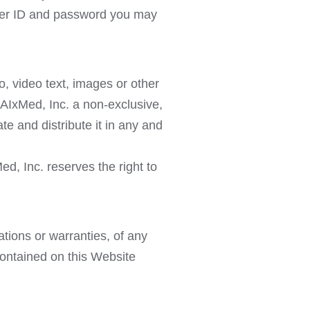
 user ID and password you may
, video text, images or other
 AIxMed, Inc. a non-exclusive,
te and distribute it in any and
d, Inc. reserves the right to
ations or warranties, of any
contained on this Website