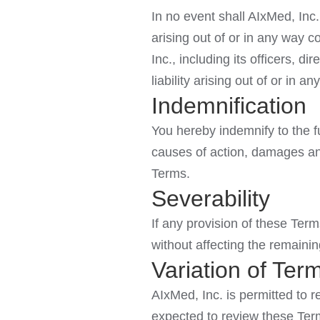
In no event shall AIxMed, Inc.,
arising out of or in any way c
Inc., including its officers, d
liability arising out of or in 
Indemnification
You hereby indemnify to the fu
causes of action, damages and
Terms.
Severability
If any provision of these Term
without affecting the remainin
Variation of Ter
AIxMed, Inc. is permitted to r
expected to review these Term