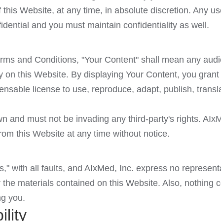
 this Website, at any time, in absolute discretion. Any
idential and you must maintain confidentiality as well.
rms and Conditions, "Your Content" shall mean any audio
y on this Website. By displaying Your Content, you grant
ensable license to use, reproduce, adapt, publish, transla
 and must not be invading any third-party's rights. AIxMe
om this Website at any time without notice.
s," with all faults, and AIxMed, Inc. express no represent
r the materials contained on this Website. Also, nothing 
ng you.
ility