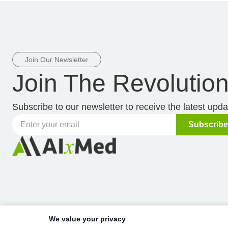
Join Our Newsletter
Join The Revolutio
Subscribe to our newsletter to receive the latest upd
Subscribe
We value your privacy
Copyright © 2019-
2026
AIxMed, Inc.