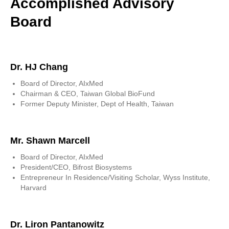
Accomplished Advisory
Board
Dr. HJ Chang
Board of Director, AIxMed
Chairman & CEO, Taiwan Global BioFund
Former Deputy Minister, Dept of Health, Taiwan
Mr. Shawn Marcell
Board of Director, AIxMed
President/CEO, Bifrost Biosystems
Entrepreneur In Residence/Visiting Scholar, Wyss Institute,
Harvard
Dr. Liron Pantanowitz