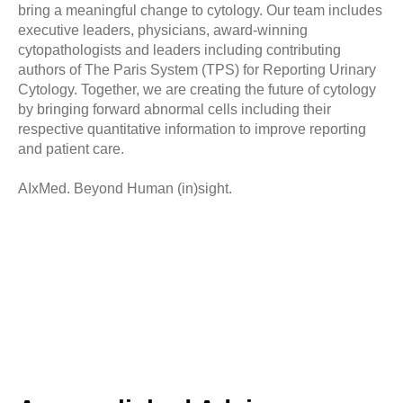
bring a meaningful change to cytology. Our team includes
executive leaders, physicians, award-winning
cytopathologists and leaders including contributing
authors of The Paris System (TPS) for Reporting Urinary
Cytology. Together, we are creating the future of cytology
by bringing forward abnormal cells including their
respective quantitative information to improve reporting
and patient care.
Samuel Chen
Chief Executive Officer, President & Co-Founder
AIxMed. Beyond Human (in)sight.
Dr. Tien-Jen Liu
View bio
Chief Operating Officer & Co-Founder
Stephen Hess
View bio
SVP Business Development
Dr. Barbara Crothers
View bio
Chief Scientist
View bio