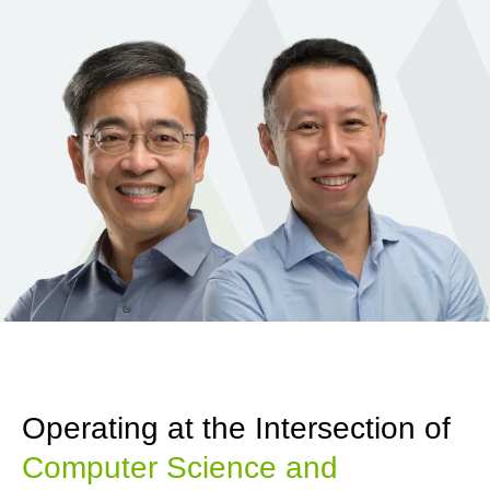
Operating at the Intersection of
Computer Science and