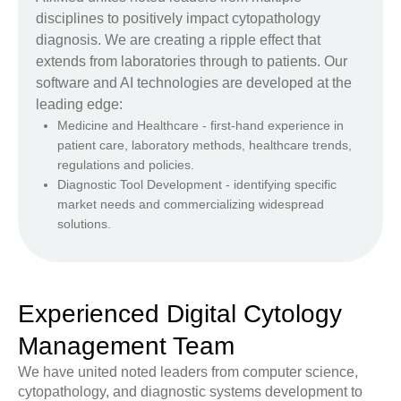
disciplines to positively impact cytopathology
diagnosis. We are creating a ripple effect that
extends from laboratories through to patients. Our
software and AI technologies are developed at the
leading edge:
Medicine and Healthcare - first-hand experience in
patient care, laboratory methods, healthcare trends,
regulations and policies.
Diagnostic Tool Development - identifying specific
market needs and commercializing widespread
solutions.
Experienced Digital Cytology
Management Team
We have united noted leaders from computer science,
cytopathology, and diagnostic systems development to