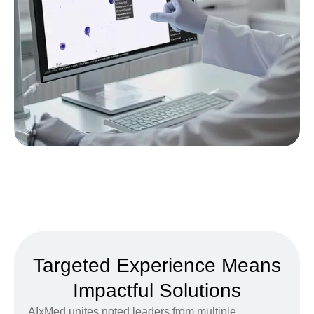
Targeted Experience Means
Impactful Solutions
AIxMed unites noted leaders from multiple