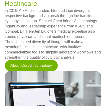
Healthcare
In 2018, AIxMed’s founders blended their divergent,
respective backgrounds to break through the traditional
cytology status quo. Samuel Chen brings AI technology
ingenuity and leadership experience from ASUS and
Compal. Dr. Tien-Jen Liu offers medical expertise as a
trained physician and serial medtech entrepreneur.
Their combined diversity of thought will make a
meaningful impact in healthcare, with intuitive
commercialized tools to simplify laboratory workflows and
strengthen the quality of cytology analysis.
About Our AI Technology