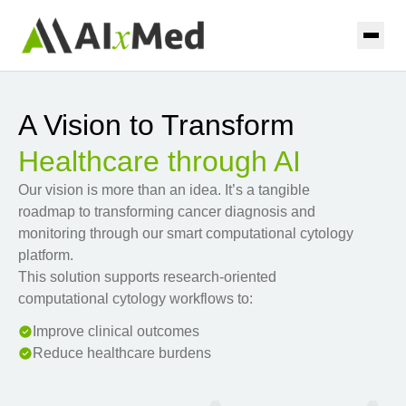
Skip to main content
Home
A Vision to Transform
Solutions
Healthcare through AI
AIxURO
Resources
Our vision is more than an idea. It’s a tangible
roadmap to transforming cancer diagnosis and
AIxTHY
Coming Soon
monitoring through our smart computational cytology
About
platform.
AIxPAP
Coming Soon
This solution supports research-oriented
Contact
computational cytology workflows to:
AIxPUL
Coming Soon
Improve clinical outcomes
Reduce healthcare burdens
Contact us