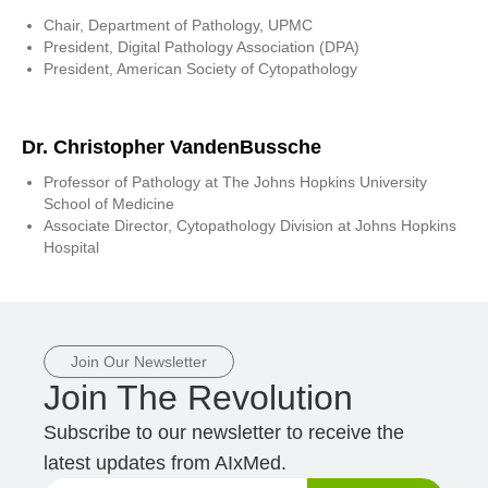
Chair, Department of Pathology, UPMC
President, Digital Pathology Association (DPA)
President, American Society of Cytopathology
Dr. Christopher VandenBussche
Professor of Pathology at The Johns Hopkins University
School of Medicine
Associate Director, Cytopathology Division at Johns Hopkins
Hospital
Join Our Newsletter
Join The Revolution
Subscribe to our newsletter to receive the
latest updates from AIxMed.