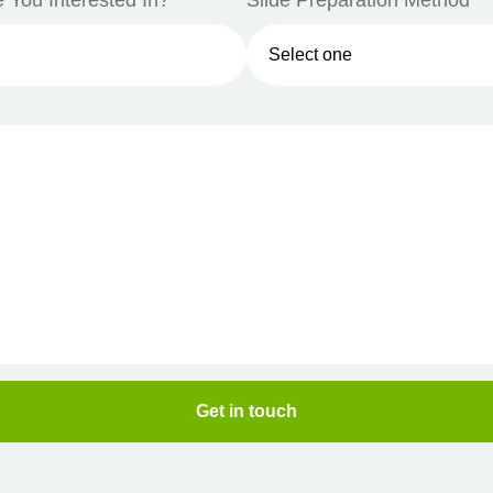
 You Interested In?*
Slide Preparation Method*
Get in touch