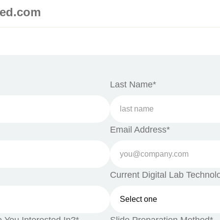
med.com
Last Name*
Email Address*
Current Digital Lab Technol