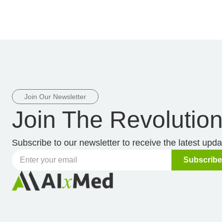
Join Our Newsletter
Join The Revolutio
Subscribe to our newsletter to receive the latest upd
Subscribe