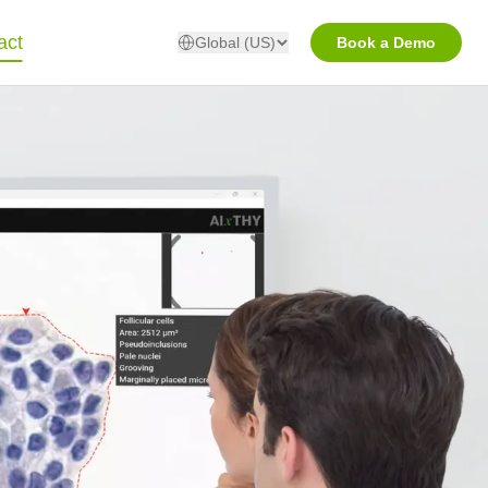
act
Global (US)
Book a Demo