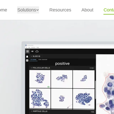
ome
Solutions
Resources
About
Cont