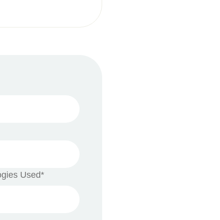
ogies Used*