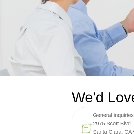
We'd Lov
General inquiries
2975 Scott Blvd.
Santa Clara, CA