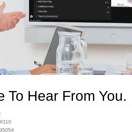
e To Hear From You.
:
 #110
 95054