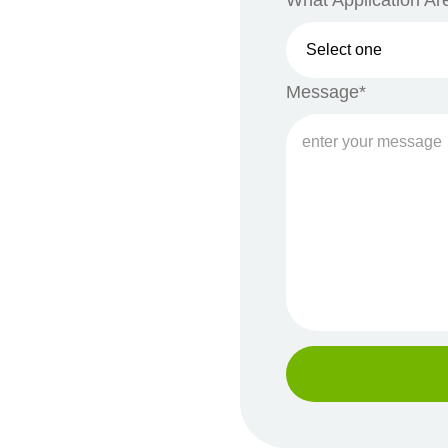
What Application Are
Message*