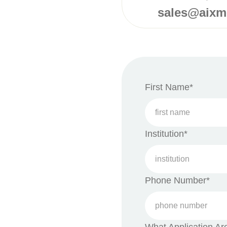
sales@aix
First Name*
Institution*
Phone Number*