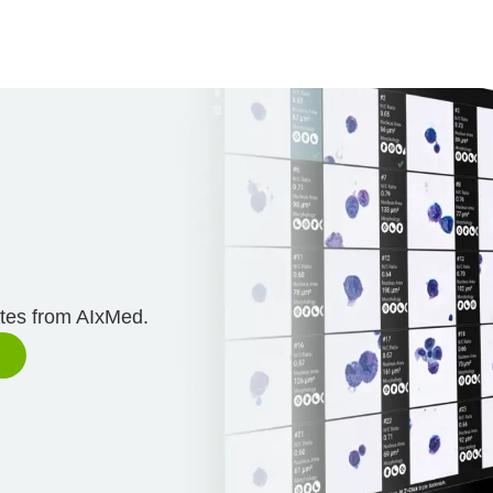
n
ates from AIxMed.