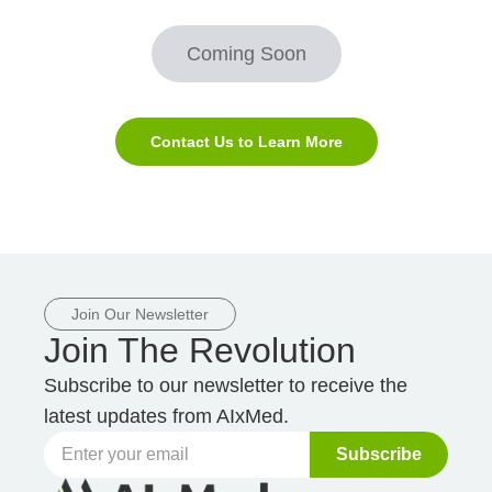
Coming Soon
Contact Us to Learn More
Join Our Newsletter
Join The Revolution
Subscribe to our newsletter to receive the
latest updates from AIxMed.
Subscribe