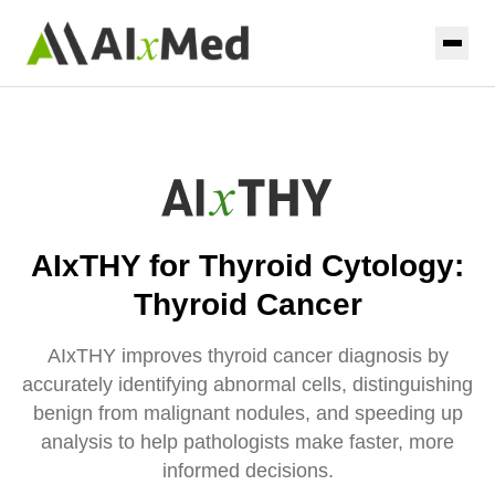
Skip to main content
Home
Solutions
AIxURO
Resources
AIxTHY for Thyroid Cytology:
AIxTHY
Coming Soon
About
Thyroid Cancer
AIxPAP
Coming Soon
Contact
AIxTHY improves thyroid cancer diagnosis by
AIxPUL
Coming Soon
accurately identifying abnormal cells, distinguishing
benign from malignant nodules, and speeding up
analysis to help pathologists make faster, more
Contact us
informed decisions.